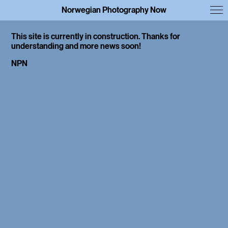
Norwegian Photography Now
This site is currently in construction. Thanks for
understanding and more news soon!
NPN
Interviews
Library